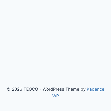
© 2026 TEOCO - WordPress Theme by
Kadence
WP