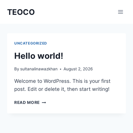
Skip
TEOCO
to
content
UNCATEGORIZED
Hello world!
By
sultanalinawazkhan
August 2, 2026
Welcome to WordPress. This is your first
post. Edit or delete it, then start writing!
HELLO
READ MORE
WORLD!