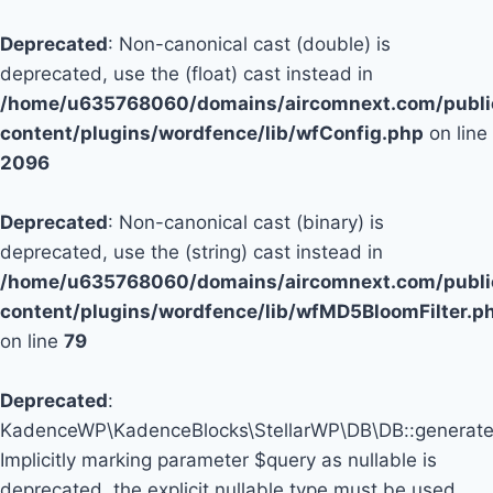
Deprecated
: Non-canonical cast (double) is
deprecated, use the (float) cast instead in
/home/u635768060/domains/aircomnext.com/publi
content/plugins/wordfence/lib/wfConfig.php
on line
2096
Deprecated
: Non-canonical cast (binary) is
deprecated, use the (string) cast instead in
/home/u635768060/domains/aircomnext.com/publi
content/plugins/wordfence/lib/wfMD5BloomFilter.p
on line
79
Deprecated
:
KadenceWP\KadenceBlocks\StellarWP\DB\DB::generate_
Implicitly marking parameter $query as nullable is
deprecated, the explicit nullable type must be used