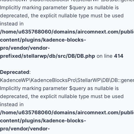
Implicitly marking parameter $query as nullable is
deprecated, the explicit nullable type must be used
instead in
/home/u635768060/domains/aircomnext.com/publi
content/plugins/kadence-blocks-
pro/vendor/vendor-
prefixed/stellarwp/db/src/DB/DB.php
on line
414
Deprecated
:
KadenceWP\KadenceBlocksPro\StellarWP\DB\DB::genera
Implicitly marking parameter $query as nullable is
deprecated, the explicit nullable type must be used
instead in
/home/u635768060/domains/aircomnext.com/publi
content/plugins/kadence-blocks-
pro/vendor/vendor-