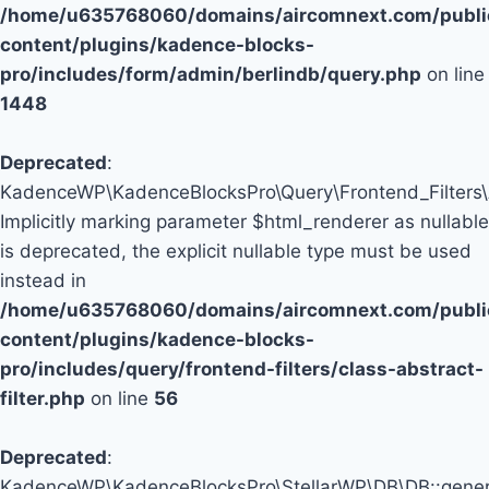
/home/u635768060/domains/aircomnext.com/publi
content/plugins/kadence-blocks-
pro/includes/form/admin/berlindb/query.php
on line
1448
Deprecated
:
KadenceWP\KadenceBlocksPro\Query\Frontend_Filters\Abs
Implicitly marking parameter $html_renderer as nullable
is deprecated, the explicit nullable type must be used
instead in
/home/u635768060/domains/aircomnext.com/publi
content/plugins/kadence-blocks-
pro/includes/query/frontend-filters/class-abstract-
filter.php
on line
56
Deprecated
:
KadenceWP\KadenceBlocksPro\StellarWP\DB\DB::genera