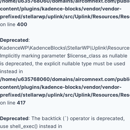
/home/u635768060/domains/aircomnext.com/publi
content/plugins/kadence-blocks/vendor/vendor-
prefixed/stellarwp/uplink/src/Uplink/Resources/Re
on line
400
Deprecated
:
KadenceWP\KadenceBlocks\StellarWP\Uplink\Resources\
Implicitly marking parameter $license_class as nullable
is deprecated, the explicit nullable type must be used
instead in
/home/u635768060/domains/aircomnext.com/publi
content/plugins/kadence-blocks/vendor/vendor-
prefixed/stellarwp/uplink/src/Uplink/Resources/Re
on line
417
Deprecated
: The backtick (`) operator is deprecated,
use shell_exec() instead in