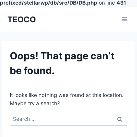
prefixed/stellarwp/db/src/DB/DB.php
on line
431
Skip
TEOCO
to
content
Oops! That page can’t
be found.
It looks like nothing was found at this location.
Maybe try a search?
Search
for: