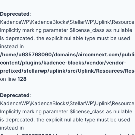
Deprecated
:
KadenceWP\KadenceBlocks\StellarWP\Uplink\Resources\
Implicitly marking parameter $license_class as nullable
is deprecated, the explicit nullable type must be used
instead in
/home/u635768060/domains/aircomnext.com/publi
content/plugins/kadence-blocks/vendor/vendor-
prefixed/stellarwp/uplink/src/Uplink/Resources/Re
on line
128
Deprecated
:
KadenceWP\KadenceBlocks\StellarWP\Uplink\Resources\
Implicitly marking parameter $license_class as nullable
is deprecated, the explicit nullable type must be used
instead in