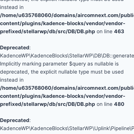
instead in
/home/u635768060/domains/aircomnext.com/publi
content/plugins/kadence-blocks/vendor/vendor-
prefixed/stellarwp/db/src/DB/DB.php
on line
463
Deprecated
:
KadenceWP\KadenceBlocks\StellarWP\DB\DB::generate_
Implicitly marking parameter $query as nullable is
deprecated, the explicit nullable type must be used
instead in
/home/u635768060/domains/aircomnext.com/publi
content/plugins/kadence-blocks/vendor/vendor-
prefixed/stellarwp/db/src/DB/DB.php
on line
480
Deprecated
:
KadenceWP\KadenceBlocks\StellarWP\Uplink\Pipeline\Pip