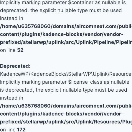
Implicitly marking parameter $container as nullable is
deprecated, the explicit nullable type must be used
instead in
/home/u635768060/domains/aircomnext.com/publi
content/plugins/kadence-blocks/vendor/vendor-
prefixed/stellarwp/uplink/src/Uplink/Pipeline/Pipel
on line
52
Deprecated
:
KadenceWP\KadenceBlocks\StellarWP\Uplink\Resources\P
Implicitly marking parameter $license_class as nullable
is deprecated, the explicit nullable type must be used
instead in
/home/u635768060/domains/aircomnext.com/publi
content/plugins/kadence-blocks/vendor/vendor-
prefixed/stellarwp/uplink/src/Uplink/Resources/Plu
on line
172