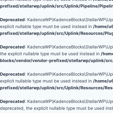
prefixed/stellarwp/uplink/src/Uplink/Pipeline/Pipel
Deprecated
: KadenceWP\KadenceBlocks\StellarWP\Uplink
explicit nullable type must be used instead in
/home/u6
prefixed/stellarwp/uplink/src/Uplink/Resources/Plu
Deprecated
: KadenceWP\KadenceBlocks\StellarWP\Uplink
the explicit nullable type must be used instead in
/hom
blocks/vendor/vendor-prefixed/stellarwp/uplink/sr
Deprecated
: KadenceWP\KadenceBlocks\StellarWP\Uplink
explicit nullable type must be used instead in
/home/u6
prefixed/stellarwp/uplink/src/Uplink/Resources/Re
Deprecated
: KadenceWP\KadenceBlocks\StellarWP\Uplink
deprecated, the explicit nullable type must be used ins