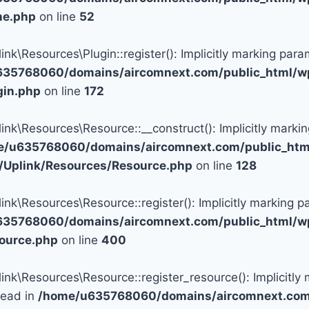
ine.php
on line
52
\Resources\Plugin::register(): Implicitly marking param
35768060/domains/aircomnext.com/public_html/wp
gin.php
on line
172
\Resources\Resource::__construct(): Implicitly marking
e/u635768060/domains/aircomnext.com/public_html
c/Uplink/Resources/Resource.php
on line
128
\Resources\Resource::register(): Implicitly marking pa
35768060/domains/aircomnext.com/public_html/wp
source.php
on line
400
\Resources\Resource::register_resource(): Implicitly m
tead in
/home/u635768060/domains/aircomnext.com/