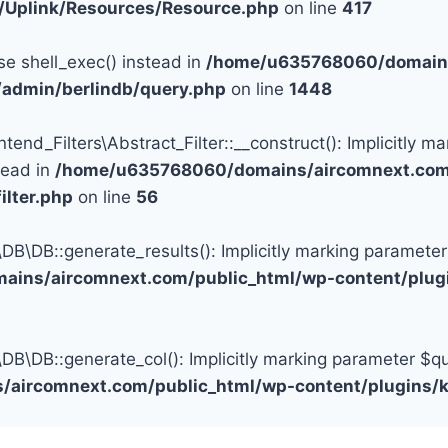
c/Uplink/Resources/Resource.php
on line
417
se shell_exec() instead in
/home/u635768060/domains
/admin/berlindb/query.php
on line
1448
d_Filters\Abstract_Filter::__construct(): Implicitly ma
tead in
/home/u635768060/domains/aircomnext.com/
ilter.php
on line
56
DB::generate_results(): Implicitly marking parameter $q
ins/aircomnext.com/public_html/wp-content/plugi
DB::generate_col(): Implicitly marking parameter $query
aircomnext.com/public_html/wp-content/plugins/k