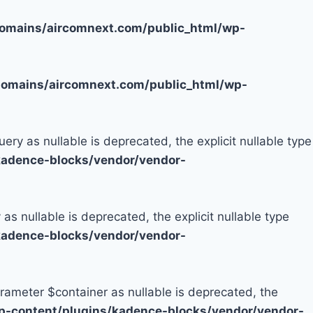
mains/aircomnext.com/public_html/wp-
mains/aircomnext.com/public_html/wp-
y as nullable is deprecated, the explicit nullable type
adence-blocks/vendor/vendor-
 nullable is deprecated, the explicit nullable type
adence-blocks/vendor/vendor-
rameter $container as nullable is deprecated, the
-content/plugins/kadence-blocks/vendor/vendor-