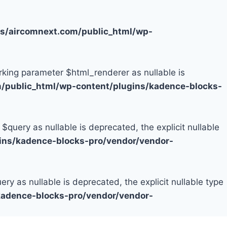
/aircomnext.com/public_html/wp-
rking parameter $html_renderer as nullable is
public_html/wp-content/plugins/kadence-blocks-
uery as nullable is deprecated, the explicit nullable
ns/kadence-blocks-pro/vendor/vendor-
 as nullable is deprecated, the explicit nullable type
adence-blocks-pro/vendor/vendor-