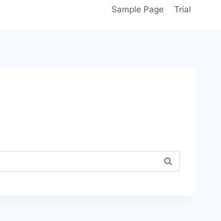
Sample Page
Trial