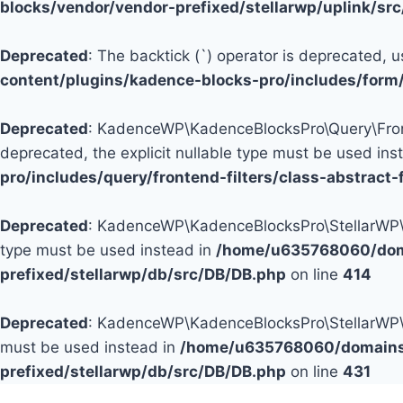
blocks/vendor/vendor-prefixed/stellarwp/uplink/sr
Deprecated
: The backtick (`) operator is deprecated, u
content/plugins/kadence-blocks-pro/includes/form
Deprecated
: KadenceWP\KadenceBlocksPro\Query\Fronten
deprecated, the explicit nullable type must be used ins
pro/includes/query/frontend-filters/class-abstract-f
Deprecated
: KadenceWP\KadenceBlocksPro\StellarWP\DB\
type must be used instead in
/home/u635768060/doma
prefixed/stellarwp/db/src/DB/DB.php
on line
414
Deprecated
: KadenceWP\KadenceBlocksPro\StellarWP\DB\
must be used instead in
/home/u635768060/domains/
prefixed/stellarwp/db/src/DB/DB.php
on line
431
Skip